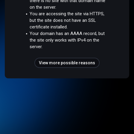
there is no site with that domain name
on the server.
You are accessing the site via HTTPS,
but the site does not have an SSL
certificate installed.
Your domain has an AAAA record, but
the site only works with IPv4 on the
server.
View more possible reasons