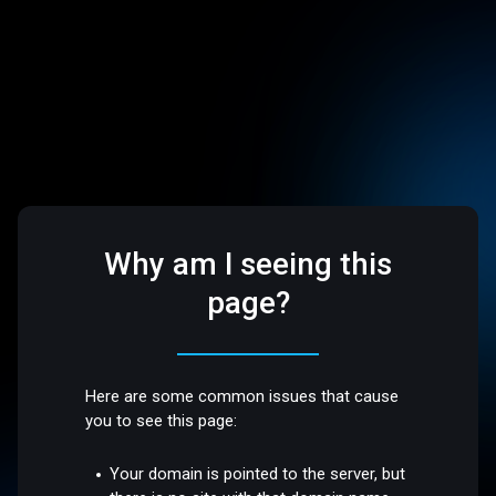
Why am I seeing this
page?
Here are some common issues that cause
you to see this page:
Your domain is pointed to the server, but