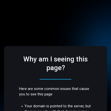
Why am I seeing this
page?
Here are some common issues that cause
you to see this page:
Your domain is pointed to the server, but