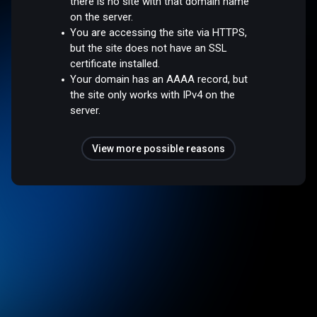
there is no site with that domain name
on the server.
You are accessing the site via HTTPS,
but the site does not have an SSL
certificate installed.
Your domain has an AAAA record, but
the site only works with IPv4 on the
server.
View more possible reasons