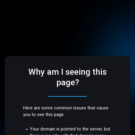
Why am I seeing this
page?
Here are some common issues that cause
you to see this page:
Your domain is pointed to the server, but