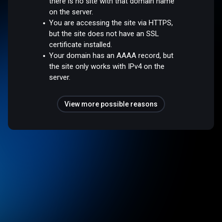
there is no site with that domain name
on the server.
You are accessing the site via HTTPS,
but the site does not have an SSL
certificate installed.
Your domain has an AAAA record, but
the site only works with IPv4 on the
server.
View more possible reasons