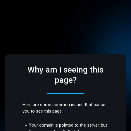
Why am I seeing this
page?
Here are some common issues that cause
you to see this page:
Your domain is pointed to the server, but