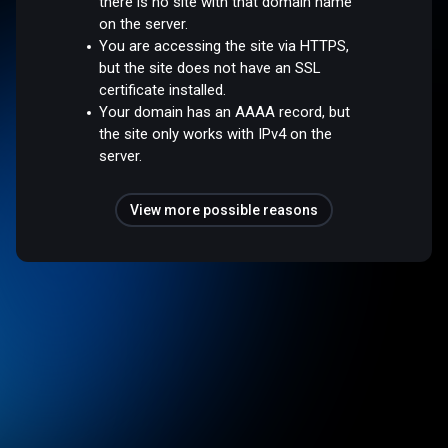
there is no site with that domain name
on the server.
You are accessing the site via HTTPS,
but the site does not have an SSL
certificate installed.
Your domain has an AAAA record, but
the site only works with IPv4 on the
server.
View more possible reasons