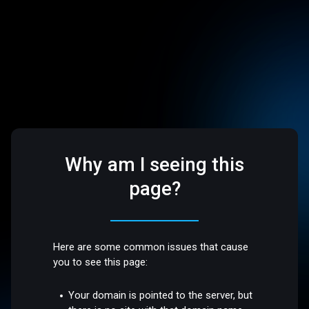
Why am I seeing this
page?
Here are some common issues that cause
you to see this page:
Your domain is pointed to the server, but