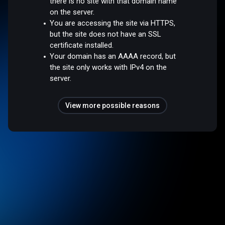
there is no site with that domain name
on the server.
You are accessing the site via HTTPS,
but the site does not have an SSL
certificate installed.
Your domain has an AAAA record, but
the site only works with IPv4 on the
server.
View more possible reasons